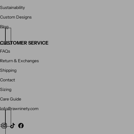
Sustainability
Custom Designs
Blog
CUSTOMER SERVICE
FAQs
Return & Exchanges
Shipping
Contact
Sizing
Care Guide
Info@rawninety.com