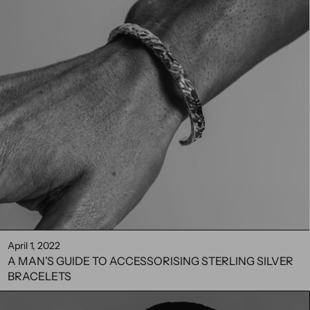
April 1, 2022
A MAN’S GUIDE TO ACCESSORISING STERLING SILVER
BRACELETS