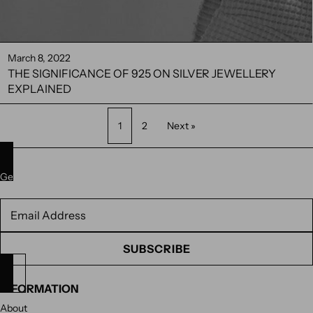
March 8, 2022
THE SIGNIFICANCE OF 925 ON SILVER JEWELLERY
EXPLAINED
1
2
Next »
Get 10% off your next purchase. Subscribe to our newsletter.
Newsletter
SUBSCRIBE
INFORMATION
About