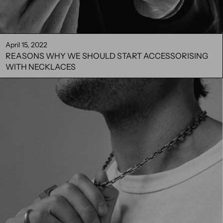
April 15, 2022
REASONS WHY WE SHOULD START ACCESSORISING
WITH NECKLACES