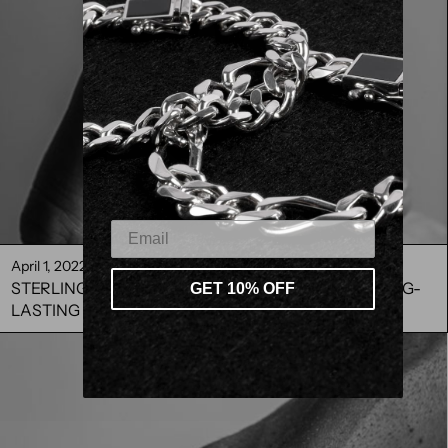
April 1, 2022
STERLING SILVER CARE TIPS HOW TO MAKE IT LONG-
GET 10% OFF
LASTING