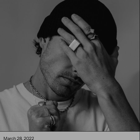
March 28, 2022