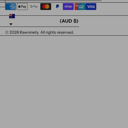
AUSTRALIA
(AUD $)
© 2026
Rawninety
. All rights reserved.