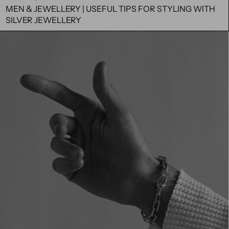
MEN & JEWELLERY | USEFUL TIPS FOR STYLING WITH
SILVER JEWELLERY