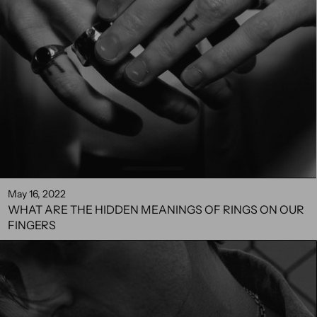
May 16, 2022
WHAT ARE THE HIDDEN MEANINGS OF RINGS ON OUR
FINGERS