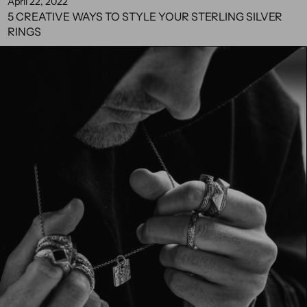
April 22, 2022
5 CREATIVE WAYS TO STYLE YOUR STERLING SILVER
RINGS