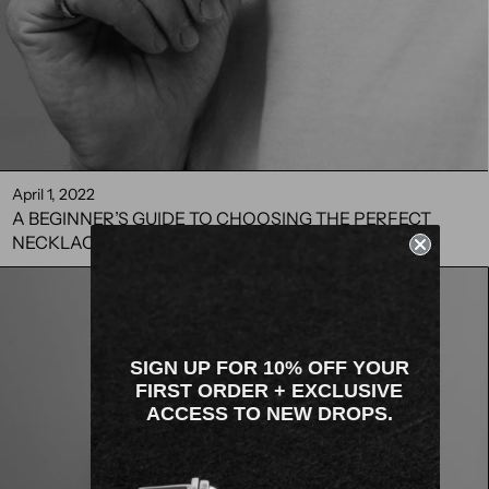
April 1, 2022
A BEGINNER’S GUIDE TO CHOOSING THE PERFECT
NECKLACE FOR MEN
SIGN UP FOR 10% OFF YOUR
FIRST ORDER + EXCLUSIVE
ACCESS TO NEW DROPS.