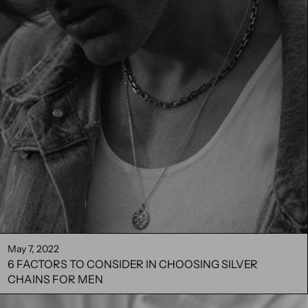
May 7, 2022
6 FACTORS TO CONSIDER IN CHOOSING SILVER
CHAINS FOR MEN