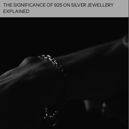
THE SIGNIFICANCE OF 925 ON SILVER JEWELLERY
EXPLAINED