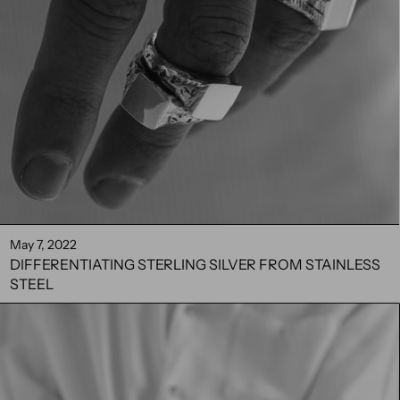
May 7, 2022
DIFFERENTIATING STERLING SILVER FROM STAINLESS
STEEL