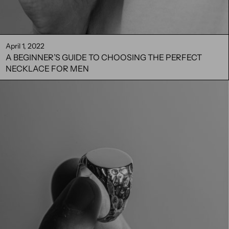
April 1, 2022
A BEGINNER’S GUIDE TO CHOOSING THE PERFECT
NECKLACE FOR MEN