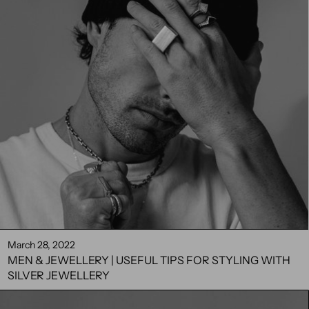
March 28, 2022
MEN & JEWELLERY | USEFUL TIPS FOR STYLING WITH
SILVER JEWELLERY