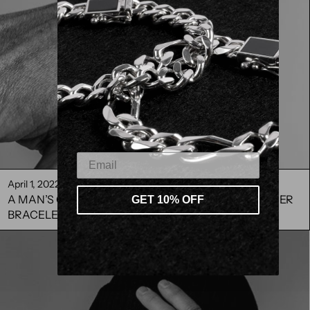
April 1, 2022
A MAN’S GUIDE TO ACCESSORISING STERLING SILVER
GET 10% OFF
BRACELETS