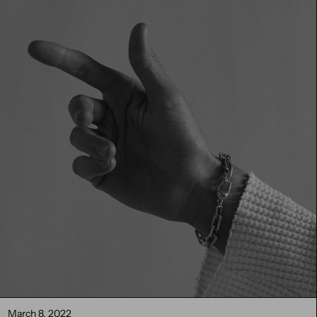
March 8, 2022