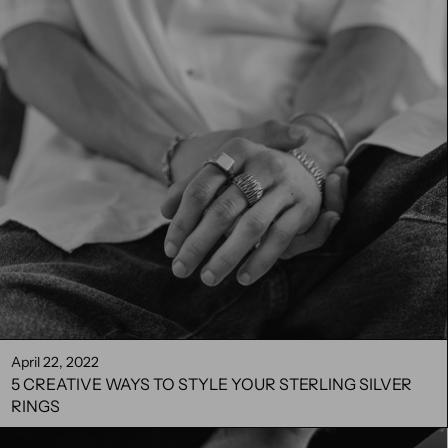
April 22, 2022
5 CREATIVE WAYS TO STYLE YOUR STERLING SILVER
RINGS