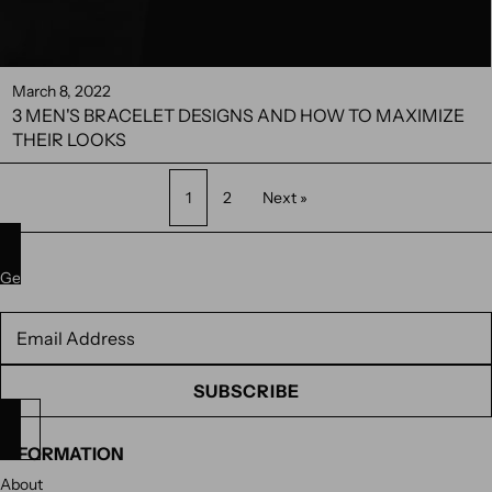
March 8, 2022
3 MEN'S BRACELET DESIGNS AND HOW TO MAXIMIZE
THEIR LOOKS
1
2
Next »
Get 10% off your next purchase. Subscribe to our newsletter.
Newsletter
SUBSCRIBE
INFORMATION
About