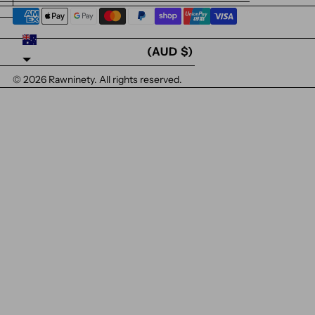
AUSTRALIA
(AUD $)
© 2026
Rawninety
. All rights reserved.