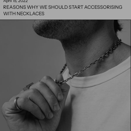
April 15, 2022
REASONS WHY WE SHOULD START ACCESSORISING
WITH NECKLACES