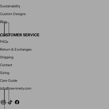
Sustainability
Custom Designs
Blog
CUSTOMER SERVICE
FAQs
Return & Exchanges
Shipping
Contact
Sizing
Care Guide
Info@rawninety.com