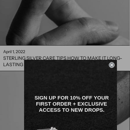
April 1, 2022
STERLING SILVER CARE TIPS HOW TO MAKE IT LONG-
LASTING
SIGN UP FOR 10% OFF YOUR
FIRST ORDER + EXCLUSIVE
ACCESS TO NEW DROPS.