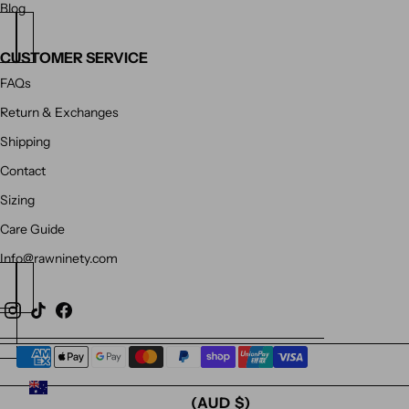
Blog
CUSTOMER SERVICE
FAQs
Return & Exchanges
Shipping
Contact
Sizing
Care Guide
Info@rawninety.com
AUSTRALIA
(AUD $)