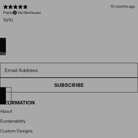
10 months ago
Paolo
Verified buyer
10/10
Get 10% off your next purchase. Subscribe to our newsletter.
Newsletter
SUBSCRIBE
INFORMATION
About
Sustainability
Custom Designs