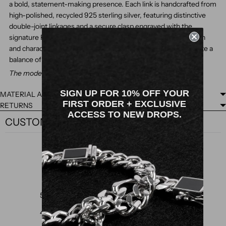
a bold, statement-making presence. Each link is handcrafted from
high-polished, recycled 925 sterling silver, featuring distinctive
double-joint linkages and a secure clasp engraved with the
signature Rawninety "R" logo. Its solid construction adds depth
and character, making it an ideal piece for those who appreciate a
balance of classic and contemporary style.
The model is wearing a medium size bracelet (19.5cm).
SIGN UP FOR 10% OFF YOUR
MATERIAL AND FINISH
FIRST ORDER + EXCLUSIVE
RETURNS
ACCESS TO NEW DROPS.
CUSTOMER REVIEWS
5
/ 5
3 reviews
5
100
%
4
0
%