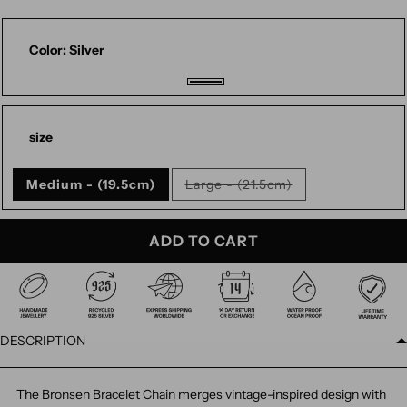
Color:
Silver
Silver
size
Medium - (19.5cm)
Large - (21.5cm)
Variant
sold
out
or
ADD TO CART
unavailable
DESCRIPTION
The Bronsen Bracelet Chain merges vintage-inspired design with