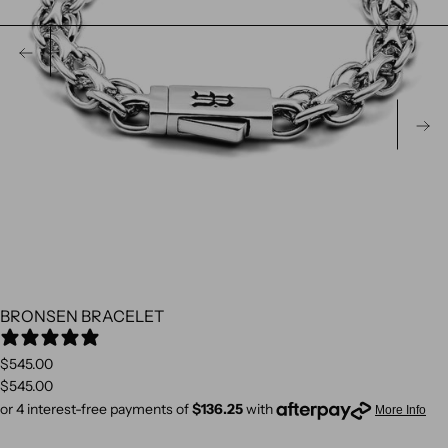
PREVIOUS
N
BRONSEN BRACELET
3 REVIEWS
$545.00
$545.00