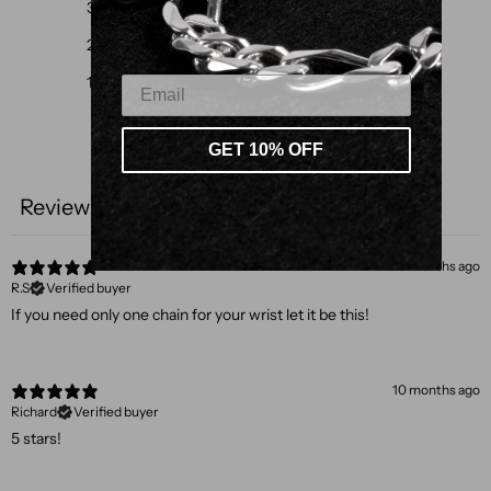
3
0
%
2
0
%
1
0
%
GET 10% OFF
Write a review
Reviews
3
5 months ago
R.S
Verified buyer
If you need only one chain for your wrist let it be this!
10 months ago
Richard
Verified buyer
5 stars!